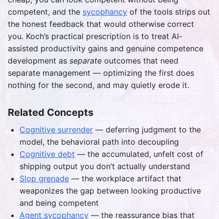
competent, and the
sycophancy
of the tools strips out
the honest feedback that would otherwise correct
you. Koch’s practical prescription is to treat AI-
assisted productivity gains and genuine competence
development as
separate
outcomes that need
separate management — optimizing the first does
nothing for the second, and may quietly erode it.
Related Concepts
Cognitive surrender
— deferring judgment to the
model, the behavioral path into decoupling
Cognitive debt
— the accumulated, unfelt cost of
shipping output you don’t actually understand
Slop grenade
— the workplace artifact that
weaponizes the gap between looking productive
and being competent
Agent sycophancy
— the reassurance bias that