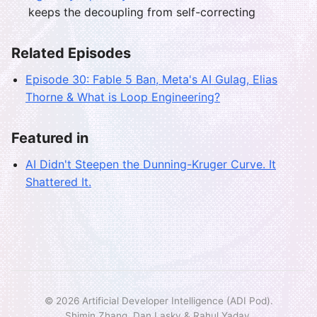
keeps the decoupling from self-correcting
Related Episodes
Episode 30: Fable 5 Ban, Meta's AI Gulag, Elias
Thorne & What is Loop Engineering?
Featured in
AI Didn't Steepen the Dunning-Kruger Curve. It
Shattered It.
© 2026 Artificial Developer Intelligence (ADI Pod).
Shimin Zhang, Dan Lasky & Rahul Yadav.