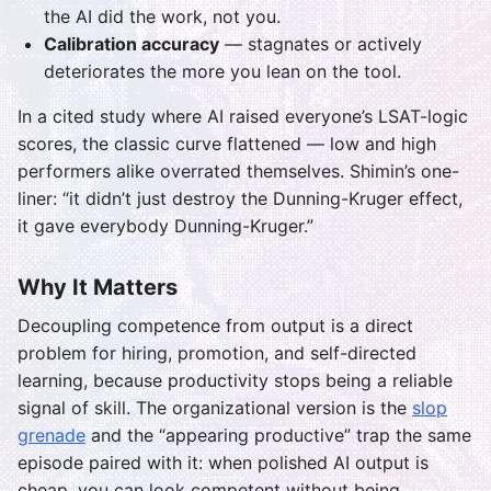
the AI did the work, not you.
Calibration accuracy
— stagnates or actively
deteriorates the more you lean on the tool.
In a cited study where AI raised everyone’s LSAT-logic
scores, the classic curve flattened — low and high
performers alike overrated themselves. Shimin’s one-
liner: “it didn’t just destroy the Dunning-Kruger effect,
it gave everybody Dunning-Kruger.”
Why It Matters
Decoupling competence from output is a direct
problem for hiring, promotion, and self-directed
learning, because productivity stops being a reliable
signal of skill. The organizational version is the
slop
grenade
and the “appearing productive” trap the same
episode paired with it: when polished AI output is
cheap, you can look competent without being