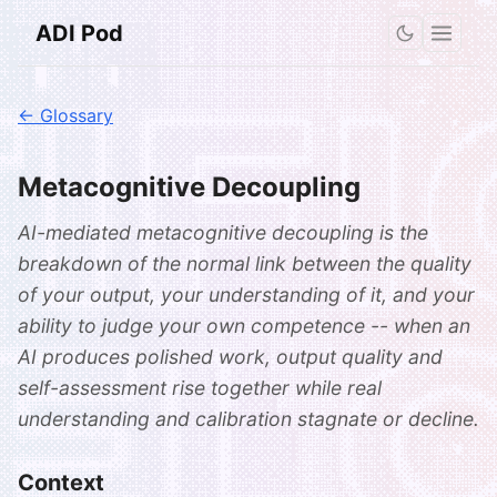
ADI Pod
← Glossary
Metacognitive Decoupling
AI-mediated metacognitive decoupling is the
breakdown of the normal link between the quality
of your output, your understanding of it, and your
ability to judge your own competence -- when an
AI produces polished work, output quality and
self-assessment rise together while real
understanding and calibration stagnate or decline.
Context