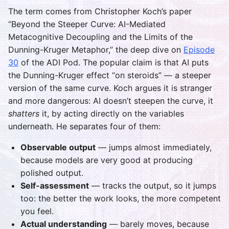
The term comes from Christopher Koch’s paper
“Beyond the Steeper Curve: AI-Mediated
Metacognitive Decoupling and the Limits of the
Dunning-Kruger Metaphor,” the deep dive on
Episode
30
of the ADI Pod. The popular claim is that AI puts
the Dunning-Kruger effect “on steroids” — a steeper
version of the same curve. Koch argues it is stranger
and more dangerous: AI doesn’t steepen the curve, it
shatters
it, by acting directly on the variables
underneath. He separates four of them:
Observable output
— jumps almost immediately,
because models are very good at producing
polished output.
Self-assessment
— tracks the output, so it jumps
too: the better the work looks, the more competent
you feel.
Actual understanding
— barely moves, because